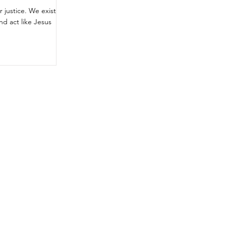
 justice. We exist
nd act like Jesus
rces
gET
INVOLVED
My Lifestyle
ws
My Community
My Voice