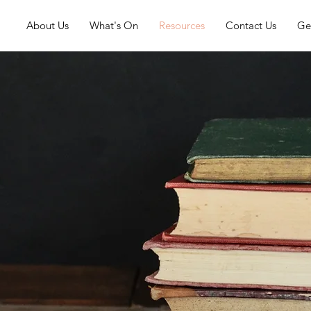
About Us
What's On
Resources
Contact Us
Ge