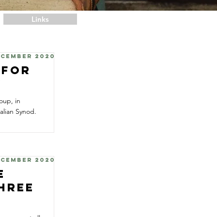
Links
ecember 2020
 for
y
oup, in
alian Synod.
ecember 2020
e
Three