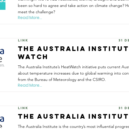
been so hard to agree and take action on climate change? H
meet the challenge?
Read More...
Link
31 
The Australia Institu
WATCH
The Australia Institute’s HeatWatch initiative puts current Aus
about temperature increases due to global warming into cont
from the Bureau of Meteorology and the CSIRO.
Read More...
Link
31 
The Australia Institu
The Australia Institute is the country’s most influential progres