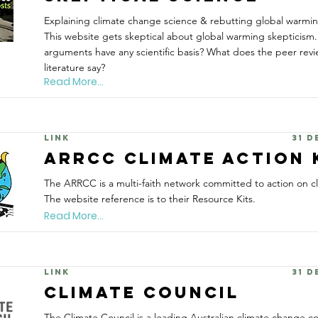
Explaining climate change science & rebutting global warmi
This website gets skeptical about global warming skepticism.
arguments have any scientific basis? What does the peer revi
literature say?
Read More...
Link
31 
ARRCC Climate Action 
The ARRCC is a multi-faith network committed to action on c
The website reference is to their Resource Kits.
Read More...
Link
31 
Climate Council
The Climate Council is a leading Australian climate change 