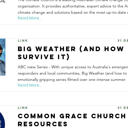
organisation. It provides authoritative, expert advice to the A
climate change and solutions based on the most up-to-date s
Read More...
Link
31 
Big Weather (and how
survive it)
ABC iview Series - With unique access to Australia's emergency
responders and local communities, Big Weather (and how to su
emotionally gripping series filmed over one intense summer.
Read More...
Link
31 
Common Grace Church
Resources