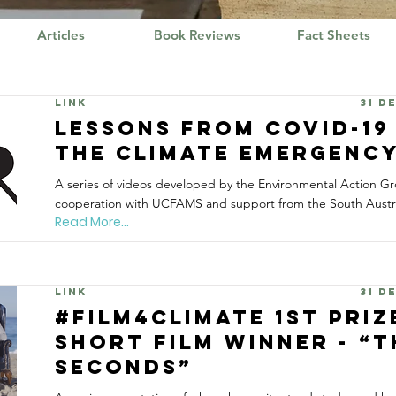
Articles
Book Reviews
Fact Sheets
Link
31 D
Lessons from Covid-19
the Climate Emergenc
A series of videos developed by the Environmental Action Gr
cooperation with UCFAMS and support from the South Austr
Read More...
Link
31 D
#Film4Climate 1st Priz
Short Film Winner - “
Seconds”