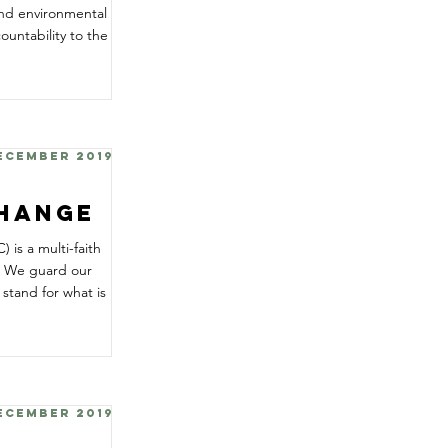
and environmental
ountability to the
December 2019
Change
is a multi-faith
e. We guard our
tand for what is
December 2019