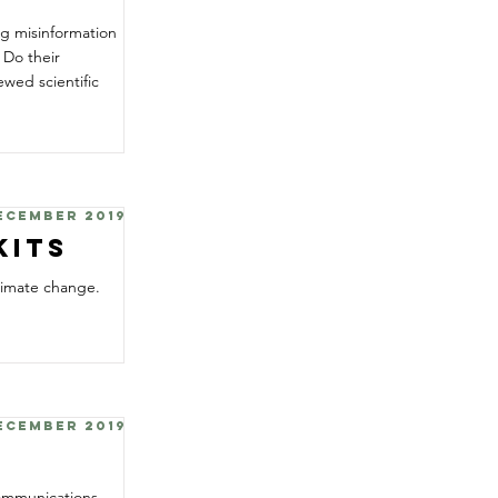
ng misinformation
 Do their
ewed scientific
December 2019
Kits
limate change.
December 2019
communications