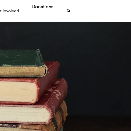
Donations
t Involved