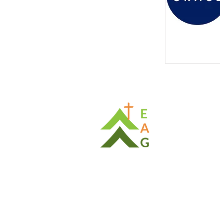
Cont
Ph: (08) 
E:
enact