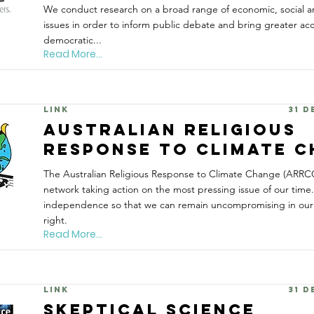
We conduct research on a broad range of economic, social 
issues in order to inform public debate and bring greater acc
democratic...
Read More...
Link
31 
Australian Religious
Response to Climate 
The Australian Religious Response to Climate Change (ARRCC) 
network taking action on the most pressing issue of our tim
independence so that we can remain uncompromising in our s
right.
Read More...
Link
31 
Skeptical Science