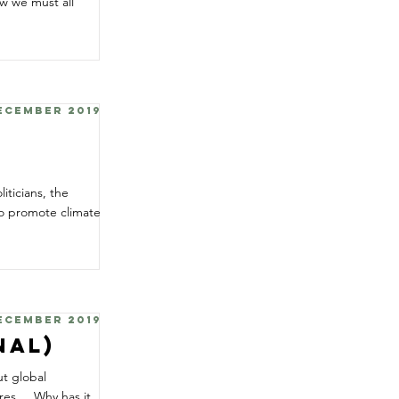
w we must all
December 2019
y
iticians, the
to promote climate
December 2019
nal)
ut global
s ... Why has it