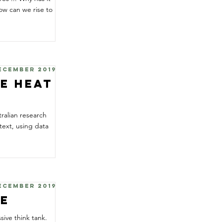
ow can we rise to
December 2019
te Heat
tralian research
ext, using data
December 2019
te
sive think tank.