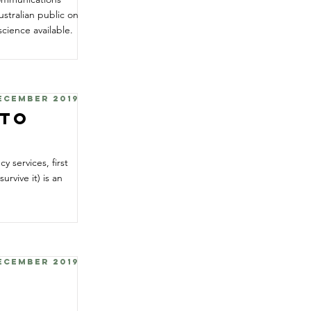
ustralian public on
cience available.
December 2019
 to
 services, first
rvive it) is an
December 2019