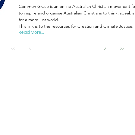
Common Grace is an online Australian Christian movement for
to inspire and organise Australian Christians to think, speak a
for a more just world.
This link is to the resources for Creation and Climate Justice.
Read More...
act
What's on
rEsou
News
Articles
Events
Book Revie
8271 0329
Projects
Fact Sheets
group@gmail.com
Links