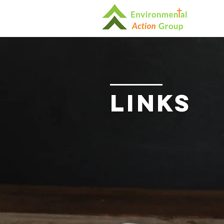
Links