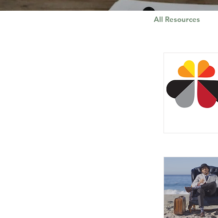
All Resources