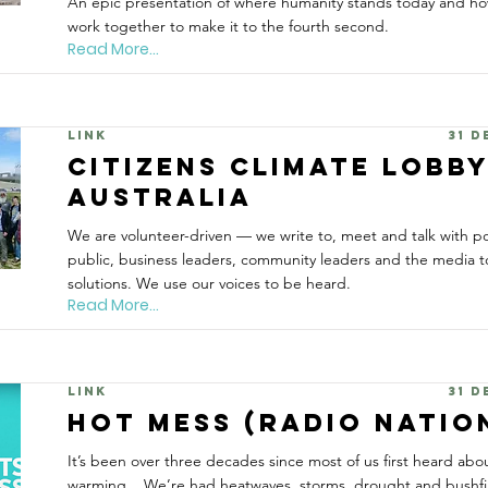
An epic presentation of where humanity stands today and ho
work together to make it to the fourth second.
Read More...
Link
31 
Citizens Climate Lobb
Australia
We are volunteer-driven — we write to, meet and talk with pol
public, business leaders, community leaders and the media 
solutions. We use our voices to be heard.
Read More...
Link
31 
Hot Mess (Radio Natio
It’s been over three decades since most of us first heard abo
warming... We’re had heatwaves, storms, drought and bushfire