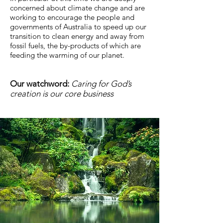
concerned about climate change and are
working to encourage the people and
governments of Australia to speed up our
transition to clean energy and away from
fossil fuels, the by-products of which are
feeding the warming of our planet.
Our watchword:
Caring for God’s
creation is our core business