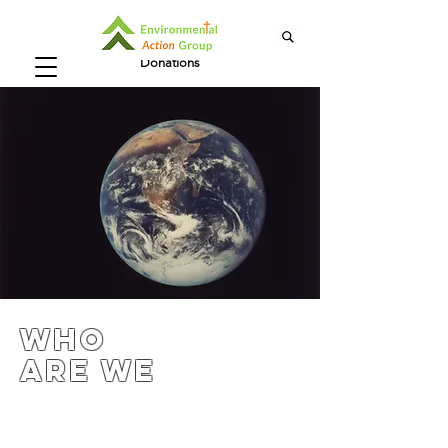
Donations
Who
Are We