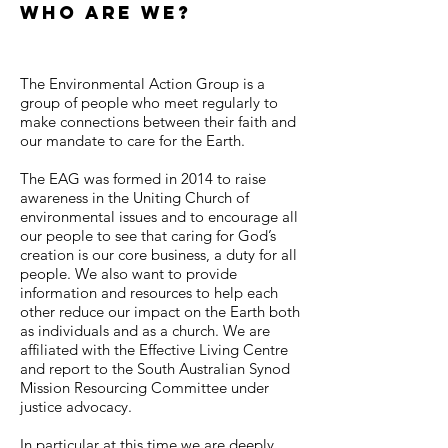
Who Are We?
The Environmental Action Group is a
group of people who meet regularly to
make connections between their faith and
our mandate to care for the Earth.
The EAG was formed in 2014 to raise
awareness in the Uniting Church of
environmental issues and to encourage all
our people to see that caring for God’s
creation is our core business, a duty for all
people. We also want to provide
information and resources to help each
other reduce our impact on the Earth both
as individuals and as a church. We are
affiliated with the Effective Living Centre
and report to the South Australian Synod
Mission Resourcing Committee under
justice advocacy.
In particular at this time we are deeply