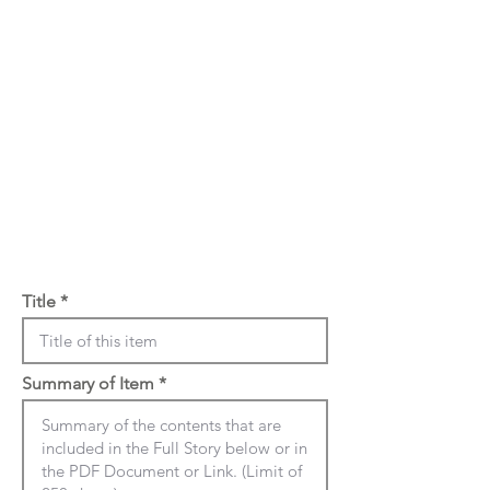
Title
Summary of Item