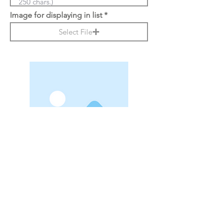
Image for displaying in list
Select File
r
Date
*
e
q
u
i
Reporter Name
r
e