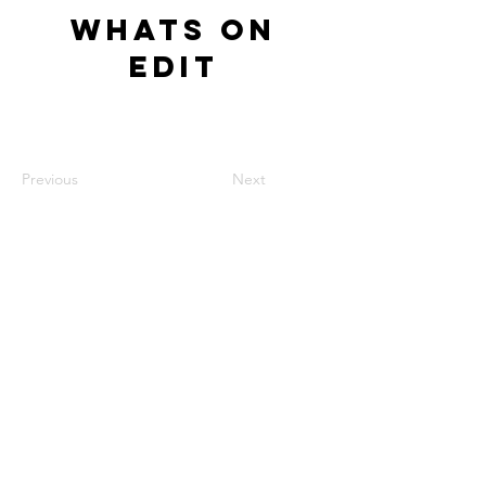
Whats On
Edit
Previous
Next